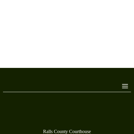
Ralls County Courthouse