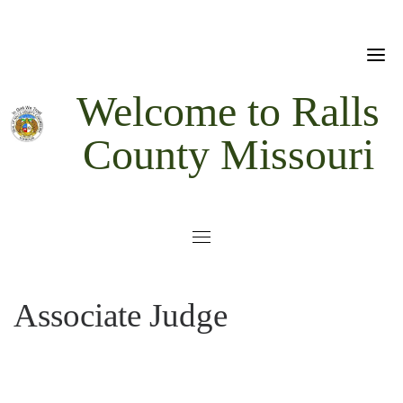
Skip
to
content
Welcome to Ralls
County Missouri
Associate Judge