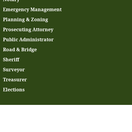
Emergency Management
Planning & Zoning
Prosecuting Attorney
Public Administrator
Road & Bridge
Sheriff
Surveyor
Treasurer
Elections