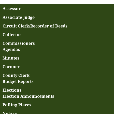
Assessor
Associate Judge
Circuit Clerk/Recorder of Deeds
Collector
Commissioners
Agendas
Minutes
Coroner
County Clerk
Budget Reports
Elections
Election Announcements
Polling Places
Notary