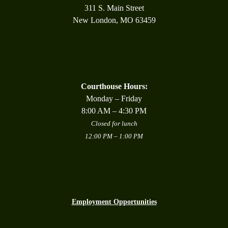
311 S. Main Street
New London, MO 63459
Courthouse Hours:
Monday – Friday
8:00 AM – 4:30 PM
Closed for lunch
12:00 PM – 1:00 PM
Employment Opportunities